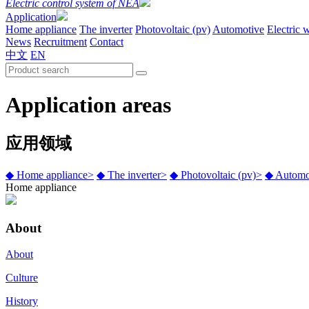
Electric control system of NEA
Application
Home appliance
The inverter
Photovoltaic (pv)
Automotive
Electric 
News
Recruitment
Contact
中文
EN
Application areas
应用领域
◆
Home appliance
>
◆
The inverter
>
◆
Photovoltaic (pv)
>
◆
Automo
Home appliance
About
About
Culture
History