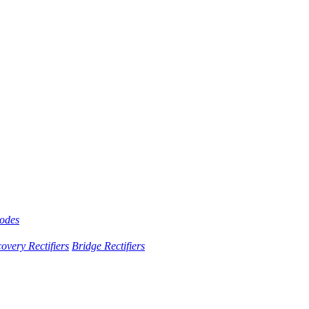
iodes
overy Rectifiers
Bridge Rectifiers