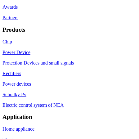
Awards
Partners
Products
Chip
Power Device
Protection Devices and small signals
Rectifiers
Power devices
Schottky Pv
Electric control system of NEA
Application
Home appliance