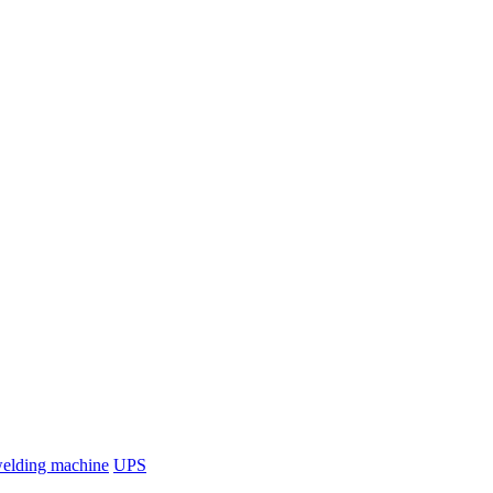
welding machine
UPS