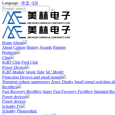
Language :
中文
|
EN
Home
About
About
Culture
History
Awards
Partners
Products
Chip
IGBT Chip
Fred Chip
Power Device
IGBT Module
Single Tube
SiC Mosfet
Protection Devices and small signals
Transient voltage suppressors
Zener Diodes
Small signal switching d
Rectifiers
Fast Recovery Rectifiers
Super Fast Fecovery Fectifiers
Standard Rec
Power devices
Power devices
Schottky Pv
Schottky
Photovoltaic