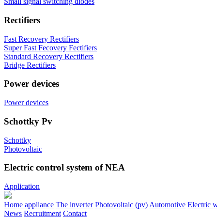
Small signal switching diodes
Rectifiers
Fast Recovery Rectifiers
Super Fast Fecovery Fectifiers
Standard Recovery Rectifiers
Bridge Rectifiers
Power devices
Power devices
Schottky Pv
Schottky
Photovoltaic
Electric control system of NEA
Application
Home appliance
The inverter
Photovoltaic (pv)
Automotive
Electric 
News
Recruitment
Contact