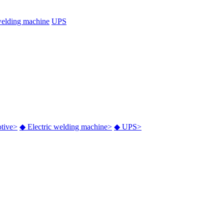
welding machine
UPS
tive
>
◆
Electric welding machine
>
◆
UPS
>