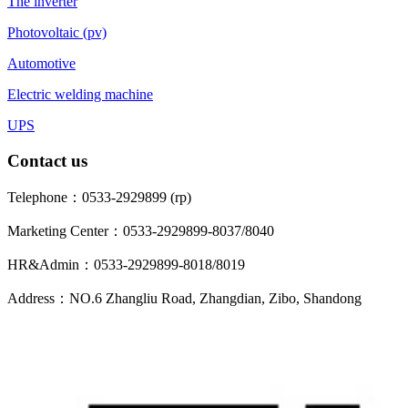
The inverter
Photovoltaic (pv)
Automotive
Electric welding machine
UPS
Contact us
Telephone：0533-2929899 (rp)
Marketing Center：0533-2929899-8037/8040
HR&Admin：0533-2929899-8018/8019
Address：NO.6 Zhangliu Road, Zhangdian, Zibo, Shandong