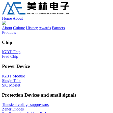
Home
About
About
Culture
History
Awards
Partners
Products
Chip
IGBT Chip
Fred Chip
Power Device
IGBT Module
Single Tube
SiC Mosfet
Protection Devices and small signals
Transient voltage suppressors
Zener Diodes